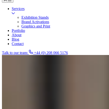
Services
Exhibition Stands
Brand Activations
Graphics and Print
Portfolio
About
Blog
Contact
Talk to our team:
+44 (0) 208 066 5176