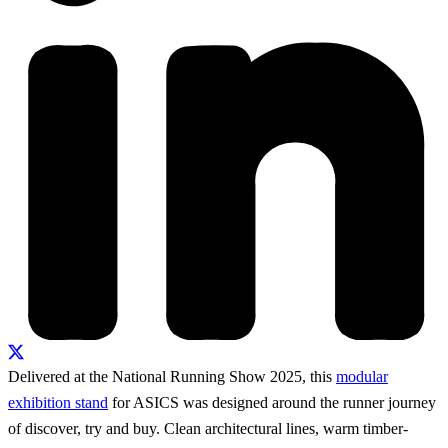
Delivered at the National Running Show 2025, this
modular
exhibition stand
for ASICS was designed around the runner journey
of discover, try and buy. Clean architectural lines, warm timber-