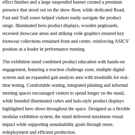
effect finishes and a large suspended banner created a premium
presence that stood out on the show floor, while dedicated Road,
Fast and Trail zones helped visitors easily navigate the product
range. Illuminated hero product displays, wooden pegboards,
recessed showcase areas and striking voile graphics ensured key
footwear collections remained front and centre, reinforcing ASICS'
position as a leader in performance running.
The exhibition stand combined product education with hands-on
engagement, featuring a reaction challenge zone, multiple digital
screens and an expanded gait analysis area with treadmills for real-
time testing. Comfortable seating, integrated planting and informal
meeting spaces encouraged visitors to spend longer on the stand,
while branded illuminated cubes and halo-style product displays
highlighted hero shoes throughout the space. Designed as a flexible
modular exhibition system, the stand delivered maximum visual
impact while supporting sustainability goals through reuse,
redeployment and efficient production.