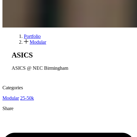
Portfolio
Modular
ASICS
ASICS @ NEC Birmingham
Categories
Modular
25-50k
Share