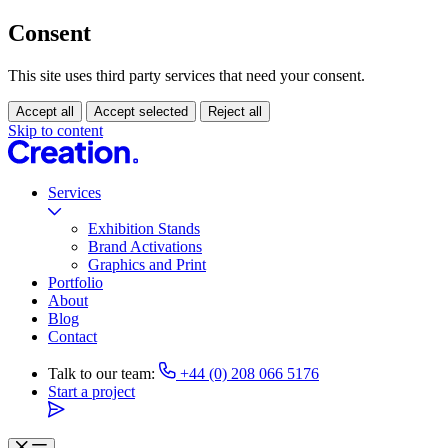
Consent
This site uses third party services that need your consent.
Accept all
Accept selected
Reject all
Skip to content
Services
Exhibition Stands
Brand Activations
Graphics and Print
Portfolio
About
Blog
Contact
Talk to our team:
+44 (0) 208 066 5176
Start a project