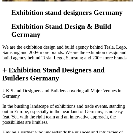
Exhibition stand designers Germany
Exhibition Stand Design & Build
Germany
We are the exhibition design and build agency behind Tesla, Lego,
Samsung and 200+ more brands.
We are the exhibition design and
build agency behind Tesla, Lego, Samsung and 200+ more brands.
Exhibition Stand Designers and
Builders Germany
UK Stand Designers and Builders covering all Major Venues in
Germany
In the bustling landscape of exhibitions and trade events, standing
out in Europe, especially in the heartland of Germany, is no easy
feat. Yet, with the right team and an innovative approach, the
possibilities are limitless.
Having a partner who understands the nuances and intricacies of