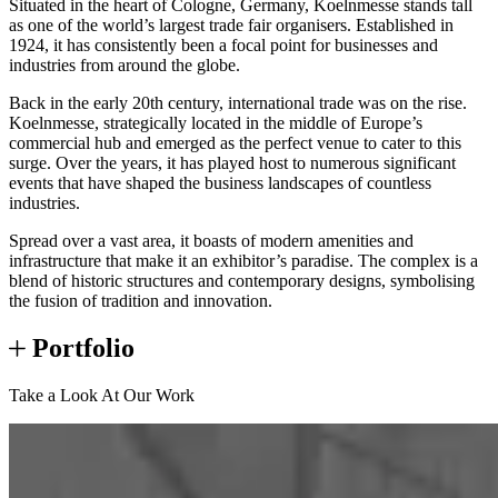
Situated in the heart of Cologne, Germany, Koelnmesse stands tall
as one of the world’s largest trade fair organisers. Established in
1924, it has consistently been a focal point for businesses and
industries from around the globe.
Back in the early 20th century, international trade was on the rise.
Koelnmesse, strategically located in the middle of Europe’s
commercial hub and emerged as the perfect venue to cater to this
surge. Over the years, it has played host to numerous significant
events that have shaped the business landscapes of countless
industries.
Spread over a vast area, it boasts of modern amenities and
infrastructure that make it an exhibitor’s paradise. The complex is a
blend of historic structures and contemporary designs, symbolising
the fusion of tradition and innovation.
Portfolio
Take a Look At Our Work