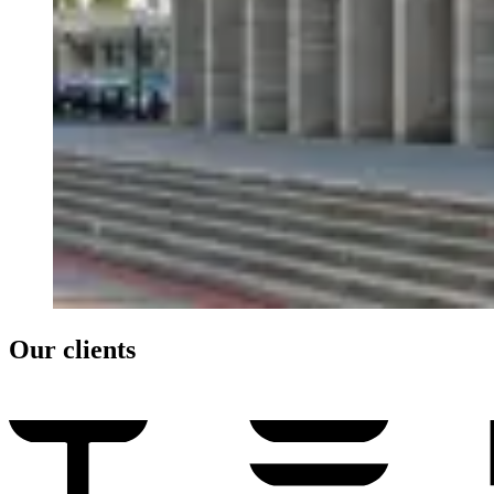
Our clients