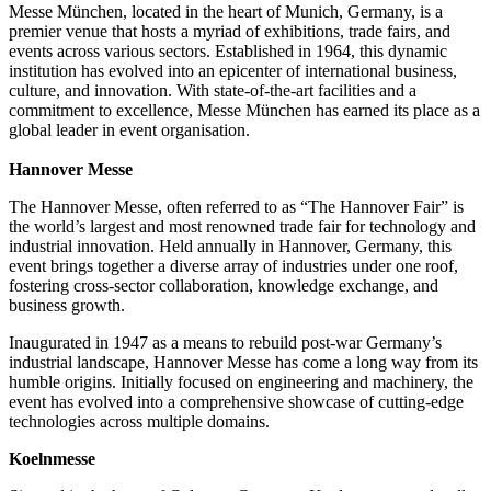
Messe München, located in the heart of Munich, Germany, is a
premier venue that hosts a myriad of exhibitions, trade fairs, and
events across various sectors. Established in 1964, this dynamic
institution has evolved into an epicenter of international business,
culture, and innovation. With state-of-the-art facilities and a
commitment to excellence, Messe München has earned its place as a
global leader in event organisation.
Hannover Messe
The Hannover Messe, often referred to as “The Hannover Fair” is
the world’s largest and most renowned trade fair for technology and
industrial innovation. Held annually in Hannover, Germany, this
event brings together a diverse array of industries under one roof,
fostering cross-sector collaboration, knowledge exchange, and
business growth.
Inaugurated in 1947 as a means to rebuild post-war Germany’s
industrial landscape, Hannover Messe has come a long way from its
humble origins. Initially focused on engineering and machinery, the
event has evolved into a comprehensive showcase of cutting-edge
technologies across multiple domains.
Koelnmesse