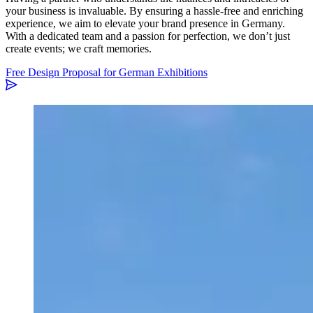
your business is invaluable. By ensuring a hassle-free and enriching
experience, we aim to elevate your brand presence in Germany.
With a dedicated team and a passion for perfection, we don’t just
create events; we craft memories.
Free Design Proposal for German Exhibitions