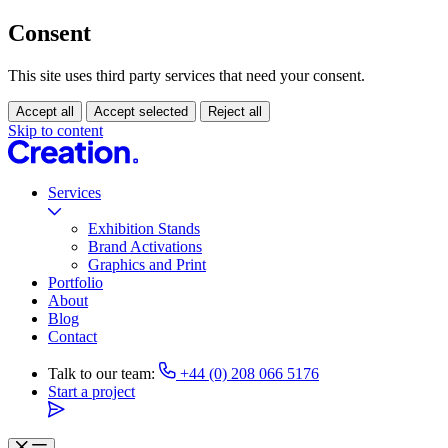
Consent
This site uses third party services that need your consent.
Accept all
Accept selected
Reject all
Skip to content
Services
Exhibition Stands
Brand Activations
Graphics and Print
Portfolio
About
Blog
Contact
Talk to our team:
+44 (0) 208 066 5176
Start a project