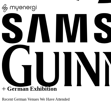
German Exhibition
Recent German Venues We Have Attended