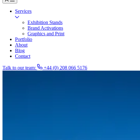
Services
Exhibition Stands
Brand Activations
Graphics and Print
Portfolio
About
Blog
Contact
Talk to our team:
+44 (0) 208 066 5176