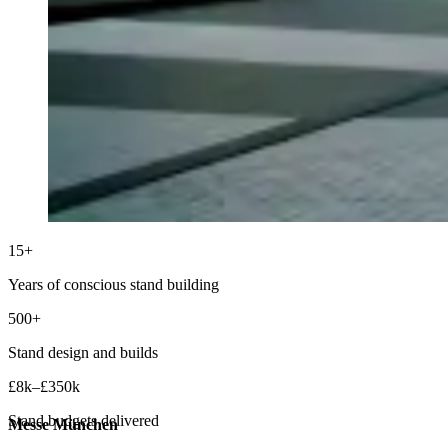
15+
Years of conscious stand building
500+
Stand design and builds
£8k–£350k
Stand budgets delivered
Messe München