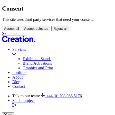
Consent
This site uses third party services that need your consent.
Accept all
Accept selected
Reject all
Skip to content
Services
Exhibition Stands
Brand Activations
Graphics and Print
Portfolio
About
Blog
Contact
Talk to our team:
+44 (0) 208 066 5176
Start a project