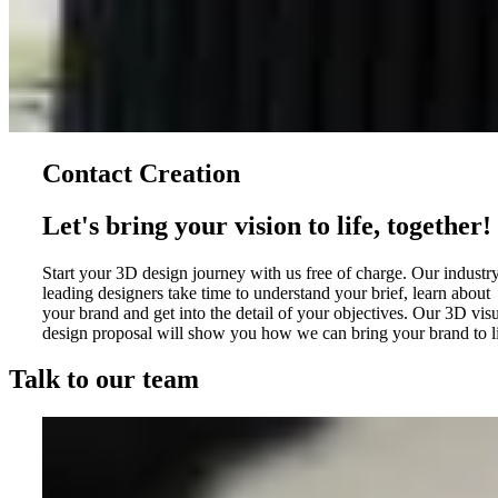
Contact Creation
Let's bring your vision to life, together!
Start your 3D design journey with us free of charge. Our industr
leading designers take time to understand your brief, learn about
your brand and get into the detail of your objectives. Our 3D vis
design proposal will show you how we can bring your brand to li
Talk to our team