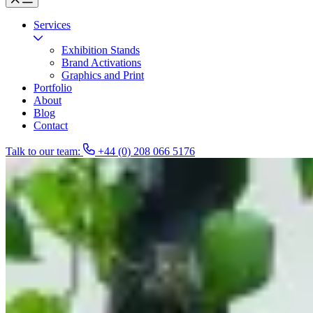
Services
Exhibition Stands
Brand Activations
Graphics and Print
Portfolio
About
Blog
Contact
Talk to our team:
+44 (0) 208 066 5176