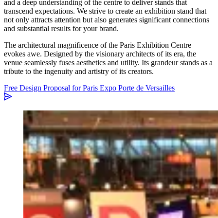
and a deep understanding of the centre to deliver stands that
transcend expectations. We strive to create an exhibition stand that
not only attracts attention but also generates significant connections
and substantial results for your brand.
The architectural magnificence of the Paris Exhibition Centre
evokes awe. Designed by the visionary architects of its era, the
venue seamlessly fuses aesthetics and utility. Its grandeur stands as a
tribute to the ingenuity and artistry of its creators.
Free Design Proposal for Paris Expo Porte de Versailles