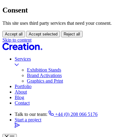
Consent
This site uses third party services that need your consent.
Accept all
Accept selected
Reject all
Skip to content
Services
Exhibition Stands
Brand Activations
Graphics and Print
Portfolio
About
Blog
Contact
Talk to our team:
+44 (0) 208 066 5176
Start a project