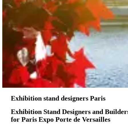
Exhibition stand designers Paris
Exhibition Stand Designers and Builder
for Paris Expo Porte de Versailles