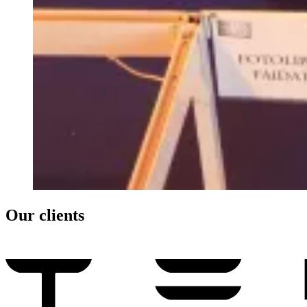
Our clients