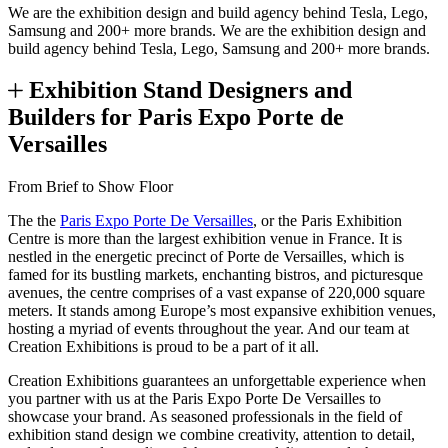
We are the exhibition design and build agency behind Tesla, Lego,
Samsung and 200+ more brands.
We are the exhibition design and
build agency behind Tesla, Lego, Samsung and 200+ more brands.
Exhibition Stand Designers and
Builders for Paris Expo Porte de
Versailles
From Brief to Show Floor
The the
Paris Expo Porte De Versailles
, or the Paris Exhibition
Centre is more than the largest exhibition venue in France. It is
nestled in the energetic precinct of Porte de Versailles, which is
famed for its bustling markets, enchanting bistros, and picturesque
avenues, the centre comprises of a vast expanse of 220,000 square
meters. It stands among Europe’s most expansive exhibition venues,
hosting a myriad of events throughout the year. And our team at
Creation Exhibitions is proud to be a part of it all.
Creation Exhibitions guarantees an unforgettable experience when
you partner with us at the Paris Expo Porte De Versailles to
showcase your brand. As seasoned professionals in the field of
exhibition stand design we combine creativity, attention to detail,