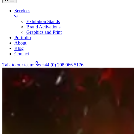
Services
Exhibition Stands
Brand Activations
Graphics and Print
Portfolio
About
Blog
Contact
Talk to our team:
+44 (0) 208 066 5176