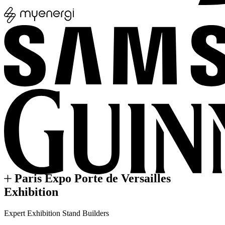
Paris Expo Porte de Versailles
Exhibition
Expert Exhibition Stand Builders