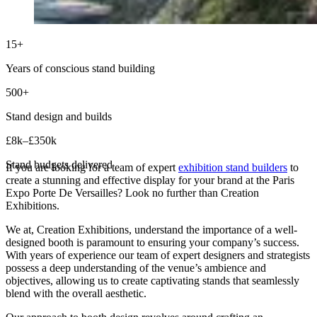
15+
Years of conscious stand building
500+
Stand design and builds
£8k–£350k
Stand budgets delivered
If you are looking for a team of expert
exhibition stand builders
to
create a stunning and effective display for your brand at the Paris
Expo Porte De Versailles? Look no further than Creation
Exhibitions.
We at, Creation Exhibitions, understand the importance of a well-
designed booth is paramount to ensuring your company’s success.
With years of experience our team of expert designers and strategists
possess a deep understanding of the venue’s ambience and
objectives, allowing us to create captivating stands that seamlessly
blend with the overall aesthetic.