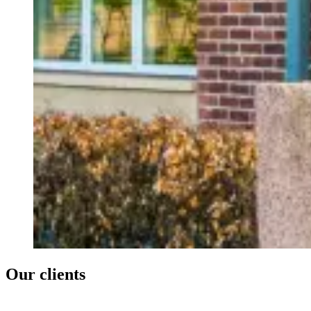
Our clients