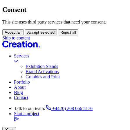
Consent
This site uses third party services that need your consent.
Accept all
Accept selected
Reject all
Skip to content
Services
Exhibition Stands
Brand Activations
Graphics and Print
Portfolio
About
Blog
Contact
Talk to our team:
+44 (0) 208 066 5176
Start a project