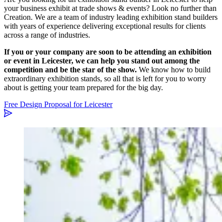
your business exhibit at trade shows & events? Look no further than
Creation. We are a team of industry leading exhibition stand builders
with years of experience delivering exceptional results for clients
across a range of industries.
If you or your company are soon to be attending an exhibition
or event in Leicester, we can help you stand out among the
competition and be the star of the show.
We know how to build
extraordinary exhibition stands, so all that is left for you to worry
about is getting your team prepared for the big day.
Free Design Proposal for Leicester