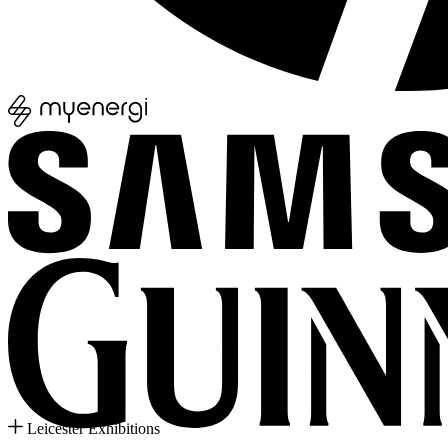
Leicester Exhibitions