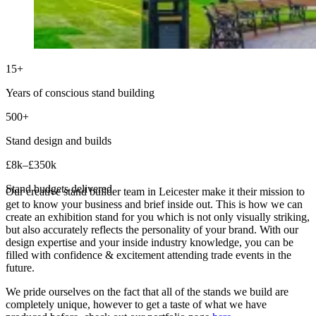
15+
Years of conscious stand building
500+
Stand design and builds
£8k–£350k
Stand budgets delivered
Our creative stand builder team in Leicester make it their mission to
get to know your business and brief inside out. This is how we can
create an exhibition stand for you which is not only visually striking,
but also accurately reflects the personality of your brand. With our
design expertise and your inside industry knowledge, you can be
filled with confidence & excitement attending trade events in the
future.
We pride ourselves on the fact that all of the stands we build are
completely unique, however to get a taste of what we have