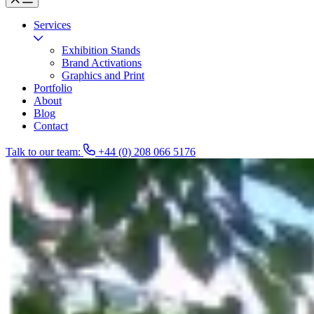
Services
Exhibition Stands
Brand Activations
Graphics and Print
Portfolio
About
Blog
Contact
Talk to our team:
+44 (0) 208 066 5176