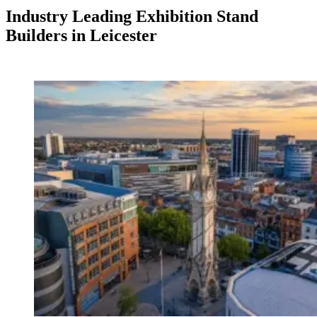
Industry Leading Exhibition Stand
Builders in Leicester