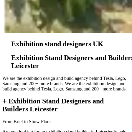
Exhibition stand designers UK
Exhibition Stand Designers and Builder
Leicester
We are the exhibition design and build agency behind Tesla, Lego,
Samsung and 200+ more brands.
We are the exhibition design and
build agency behind Tesla, Lego, Samsung and 200+ more brands.
Exhibition Stand Designers and
Builders Leicester
From Brief to Show Floor
Are you looking for an exhibition stand builder in Leicester to help