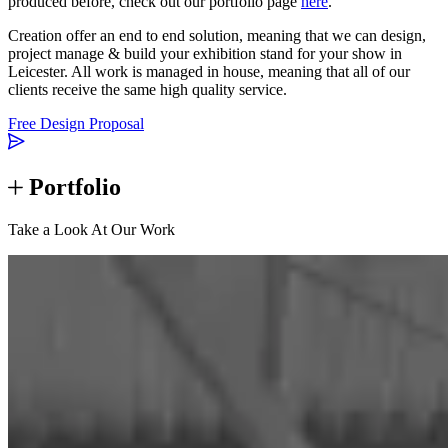
produced before, check out our portfolio page
here
.
Creation offer an end to end solution, meaning that we can design,
project manage & build your exhibition stand for your show in
Leicester. All work is managed in house, meaning that all of our
clients receive the same high quality service.
Free Design Proposal
Portfolio
Take a Look At Our Work